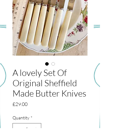
A lovely Set Of
Original Sheffield
Made Butter Knives
Price
£29.00
Quantity
*