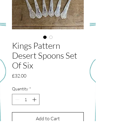
Kings Pattern
Desert Spoons Set
Of Six
Price
£32.00
Quantity
*
Add to Cart