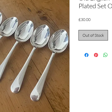
Plated Set O
Price
£30.00
Out of Stock