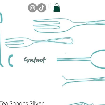
Tea Spoons Silver