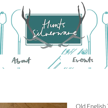
Old English 