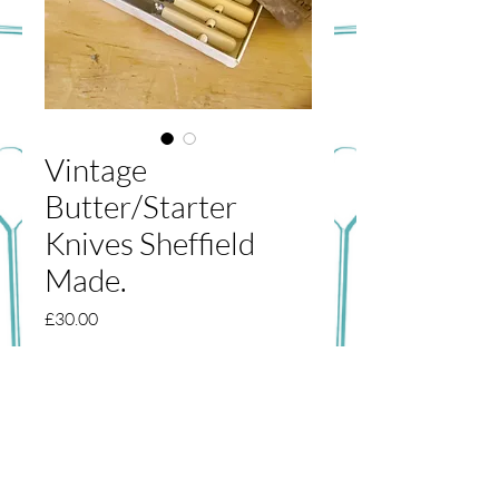
Vintage
Butter/Starter
Knives Sheffield
Made.
Price
£30.00
Out of Stock
A lovely set of original Sheffield made
butter/starter knives. Great condition,
although the box has seen better days.