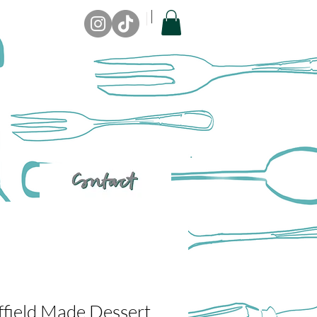
ffield Made Dessert