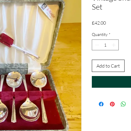
Set
Price
£42.00
Quantity
*
Add to Cart