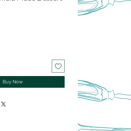
Buy Now