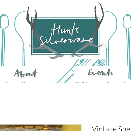
Vintage She