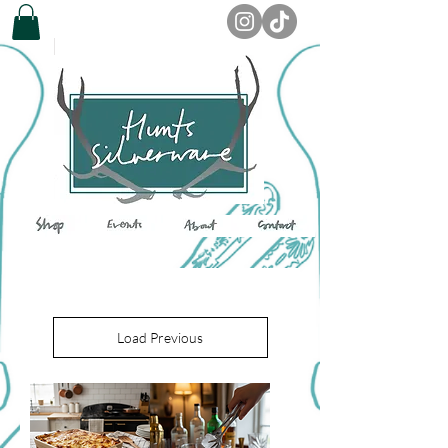
Load Previous