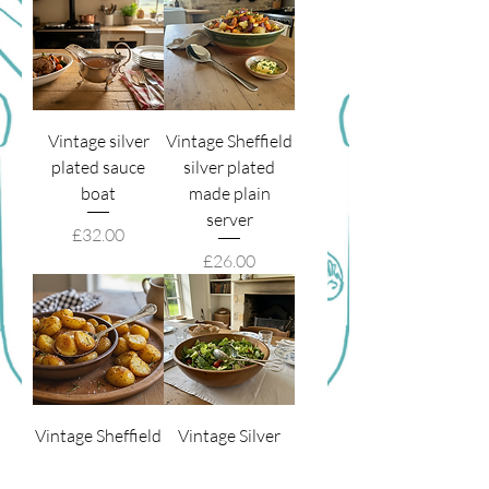
Vintage silver
Vintage Sheffield
plated sauce
silver plated
boat
made plain
server
Price
£32.00
Price
£26.00
Vintage Sheffield
Vintage Silver
made Kings
Plated Salad
pattern Server
Tongs