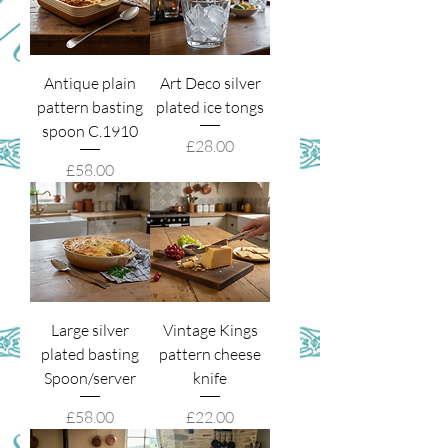
Antique plain
Art Deco silver
pattern basting
plated ice tongs
spoon C.1910
Price
£28.00
Price
£58.00
Large silver
Vintage Kings
plated basting
pattern cheese
Spoon/server
knife
Price
Price
£58.00
£22.00